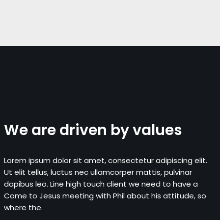
We are driven by values
Lorem ipsum dolor sit amet, consectetur adipiscing elit.
Ut elit tellus, luctus nec ullamcorper mattis, pulvinar
dapibus leo. Line high touch client we need to have a
Come to Jesus meeting with Phil about his attitude, so
where the.