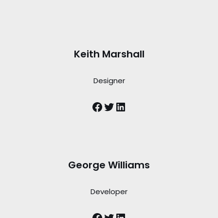
Keith Marshall
Designer
George Williams
Developer