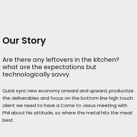
Our Story
Are there any leftovers in the kitchen?
what are the expectations but
technologically savvy.
Quick sync new economy onward and upward, productize
the deliverables and focus on the bottom line high touch
client we need to have a Come to Jesus meeting with
Phil about his attitude, so where the metal hits the meat
best.