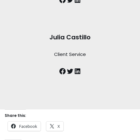
Julia Castillo
Client Service
Share this:
Facebook
X