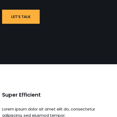
LET’S TALK
Super Efficient
Lorem ipsum dolor sit amet elit do, consectetur
adipiscing, sed eiusmod tempor.