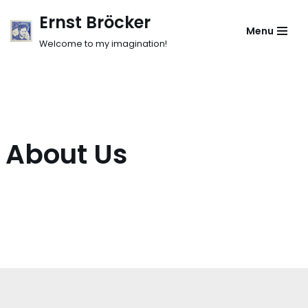
Ernst Bröcker
Menu
Skip
Welcome to my imagination!
to
content
About Us