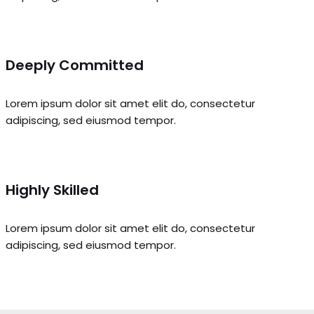
Deeply Committed
Lorem ipsum dolor sit amet elit do, consectetur
adipiscing, sed eiusmod tempor.
Highly Skilled
Lorem ipsum dolor sit amet elit do, consectetur
adipiscing, sed eiusmod tempor.