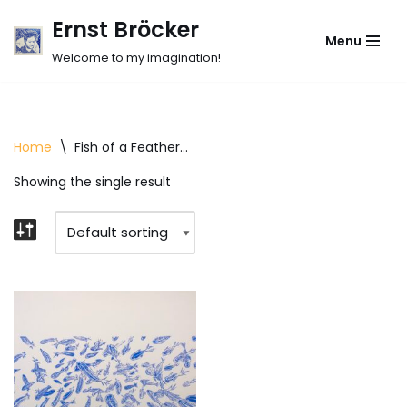
Ernst Bröcker
Menu
Skip
Welcome to my imagination!
to
content
Home
\
Fish of a Feather...
Showing the single result