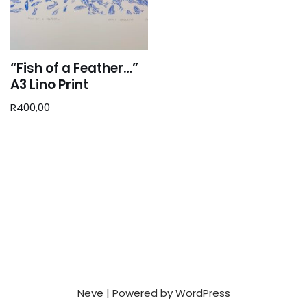
“Fish of a Feather…”
A3 Lino Print
R
400,00
Neve
| Powered by
WordPress